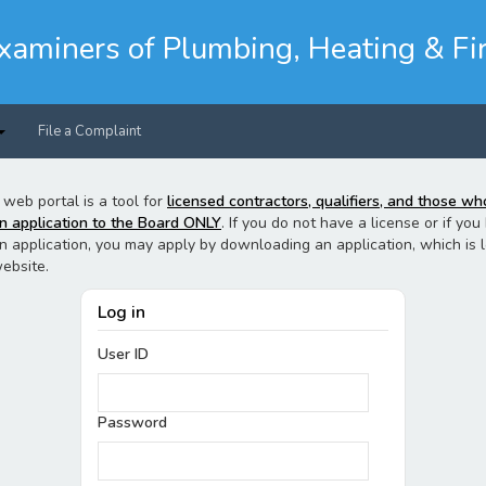
xaminers of Plumbing, Heating & Fir
File a Complaint
 web portal is a tool for
licensed contractors, qualifiers, and those w
n application to the Board ONLY
. If you do not have a license or if yo
n application, you may apply by downloading an application, which is 
website.
Log in
User ID
Password