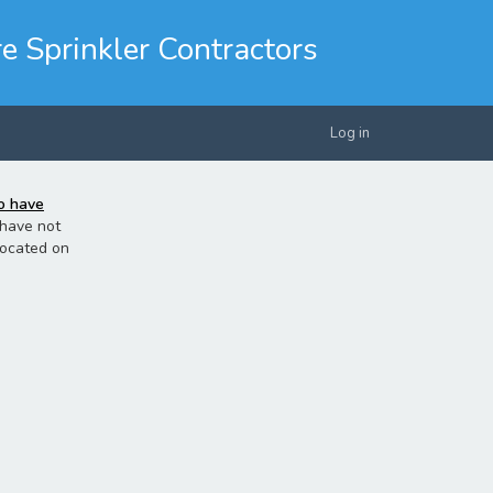
e Sprinkler Contractors
Log in
ho have
u have not
located on