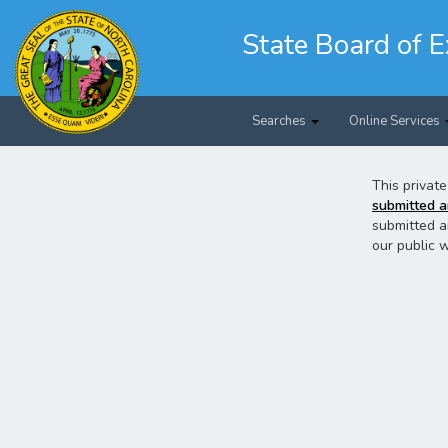
Skip
to
State Board of E
main
content
Searches
Online Services
This private
submitted a
submitted a
our public 