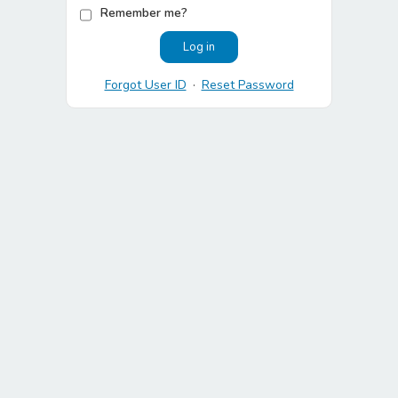
Remember me?
Forgot User ID
·
Reset Password